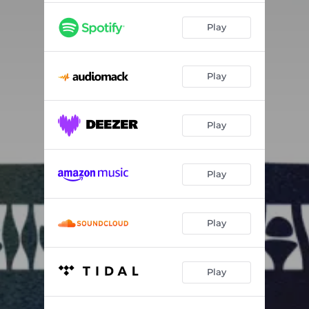
Play
Play
Play
Play
Play
Play