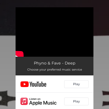
.
You're all set!
Phyno & Fave - Deep
Choose your preferred music service
Play
Play