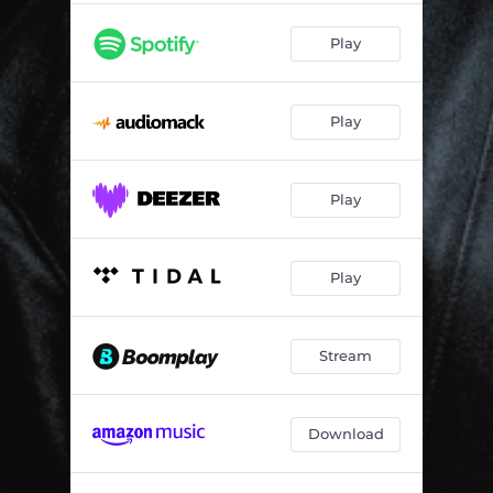
Play
Play
Play
Play
Stream
Download