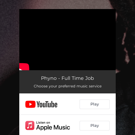
.
You're all set!
Phyno - Full Time Job
Choose your preferred music service
Play
Play